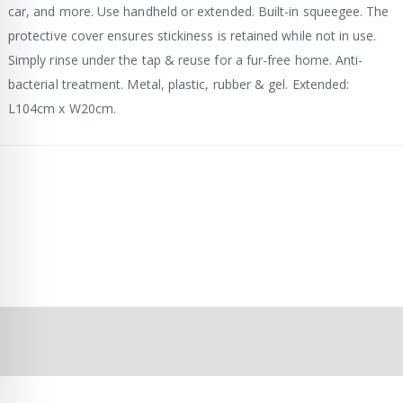
car, and more. Use handheld or extended. Built-in squeegee. The
protective cover ensures stickiness is retained while not in use.
Simply rinse under the tap & reuse for a fur-free home. Anti-
bacterial treatment. Metal, plastic, rubber & gel. Extended:
L104cm x W20cm.