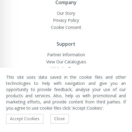
Company
Our Story
Privacy Policy
Cookie Consent
Support
Partner Information
View Our Catalogues
Website Terms
This site uses data saved in the cookie files and other
technologies to help with navigation and give you an
opportunity to provide feedback, analyse your use of our
VivaMK Network LTD
Registered in England & Wales
products and services. Also, help us with promotional and
Company No: 11400025
marketing efforts, and provide content from third parties. If
Registered Office: International
House, 142 Cromwell Road, London,
you agree to use cookie files click 'Accept Cookies'.
England, SW7 4EF
Built by Luxinten
Accept Cookies
Close
Copyright © VivaMK - All Rights Reserved