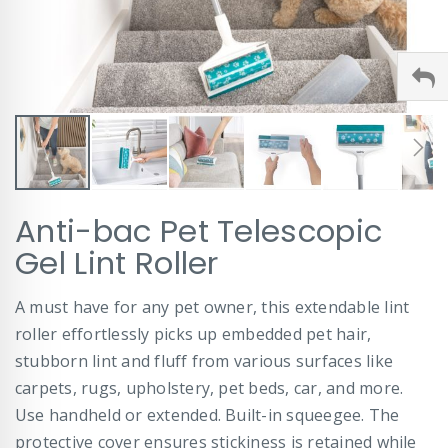
Skip
Anti-bac Pet Telescopic
to
the
Gel Lint Roller
beginning
of
A must have for any pet owner, this extendable lint
the
images
roller effortlessly picks up embedded pet hair,
gallery
stubborn lint and fluff from various surfaces like
carpets, rugs, upholstery, pet beds, car, and more.
Use handheld or extended. Built-in squeegee. The
protective cover ensures stickiness is retained while