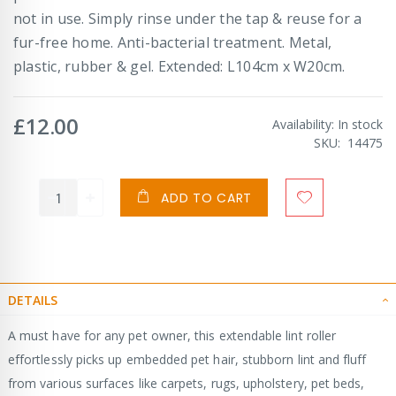
not in use. Simply rinse under the tap & reuse for a
fur-free home. Anti-bacterial treatment. Metal,
plastic, rubber & gel. Extended: L104cm x W20cm.
£12.00
Availability:
In stock
SKU
14475
ADD TO CART
DETAILS
A must have for any pet owner, this extendable lint roller
effortlessly picks up embedded pet hair, stubborn lint and fluff
from various surfaces like carpets, rugs, upholstery, pet beds,